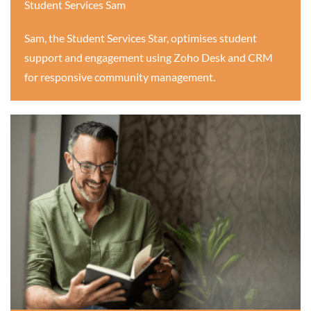
Student Services Sam
Sam, the Student Services Star, optimises student
support and engagement using Zoho Desk and CRM
for responsive community management.