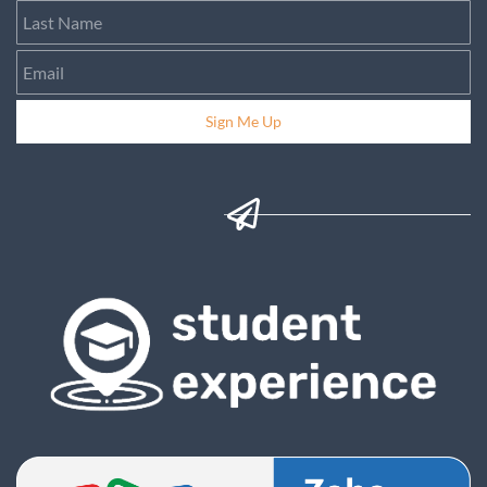
Sign Me Up