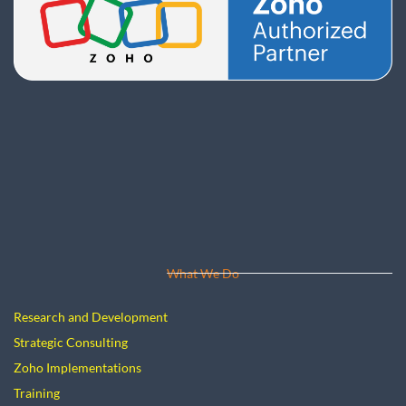
What We Do
Research and Development
Strategic Consulting
Zoho Implementations
Training