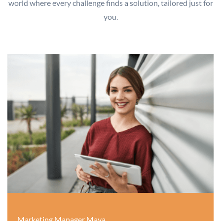
world where every challenge finds a solution, tailored just for
you.
Marketing Manager Maya