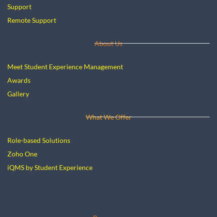
Support
Remote Support
About Us
Meet Student Experience Management
Awards
Gallery
What We Offer
Role-based Solutions
Zoho One
iQMS by Student Experience