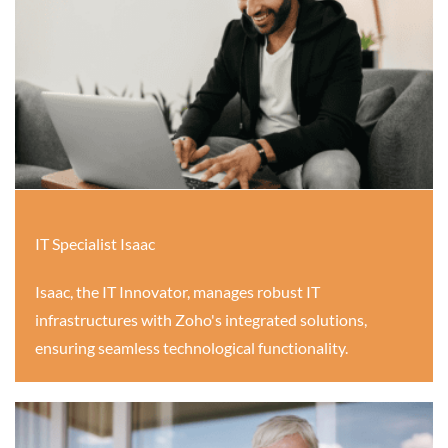
IT Specialist Isaac
Isaac, the IT Innovator, manages robust IT
infrastructures with Zoho's integrated solutions,
ensuring seamless technological functionality.