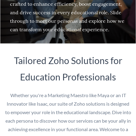
crafted to enhance efficiency, boost engagement,
and drive success in every educational role. Slide
through to meet our personas and explore how we
can transform your educational experience.
Tailored Zoho Solutions for
Education Professionals
Whether you're a Marketing Maestro like Maya or an IT
Innovator like Isaac, our suite of Zoho solutions is designed
to empower your role in the educational landscape. Dive into
each persona to discover how our services can be your ally in
achieving excellence in your functional area. Welcome to a