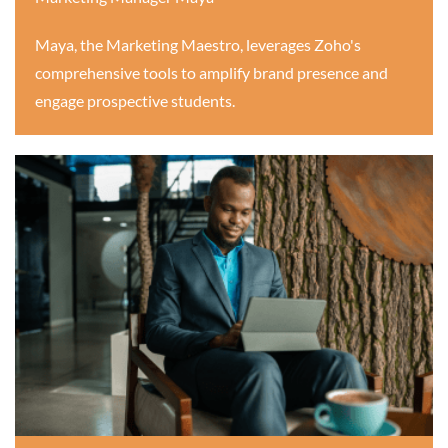
Maya, the Marketing Maestro, leverages Zoho's
comprehensive tools to amplify brand presence and
engage prospective students.