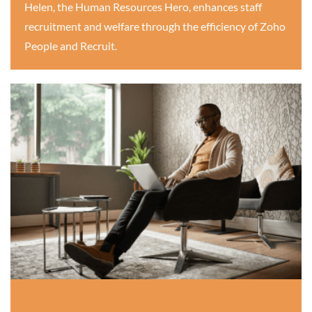
Helen, the Human Resources Hero, enhances staff
recruitment and welfare through the efficiency of Zoho
People and Recruit.