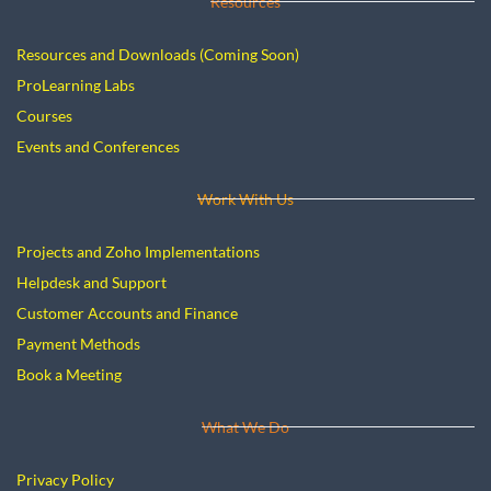
Resources
Resources and Downloads (Coming Soon)
ProLearning Labs
Courses
E
vents and Conferences
Work With Us
Projects and Zoho Implementations
Helpdesk and Support
Customer Accounts and Finance
Payment Methods
Book a Meeting
What We Do
Privacy Policy