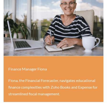
Finance Manager Fiona
Fiona, the Financial Forecaster, navigates educational
finance complexities with Zoho Books and Expense for
streamlined fiscal management.