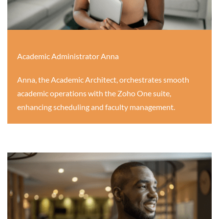
Academic Administrator Anna
Anna, the Academic Architect, orchestrates smooth
academic operations with the Zoho One suite,
enhancing scheduling and faculty management.