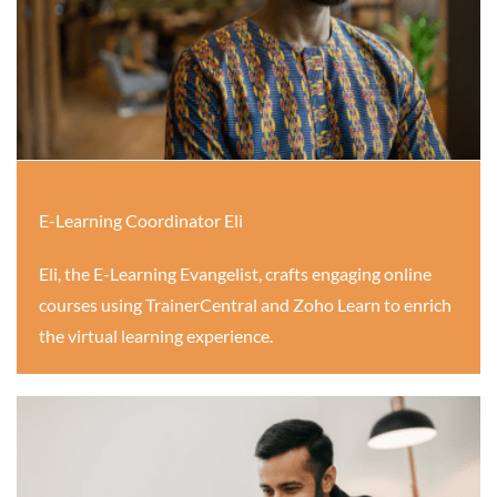
E-Learning Coordinator Eli
Eli, the E-Learning Evangelist, crafts engaging online
courses using TrainerCentral and Zoho Learn to enrich
the virtual learning experience.