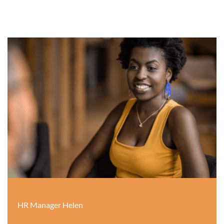
HR Manager Helen