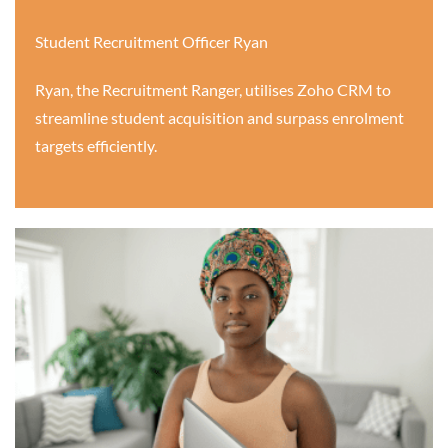
Student Recruitment Officer Ryan
Ryan, the Recruitment Ranger, utilises Zoho CRM to
streamline student acquisition and surpass enrolment
targets efficiently.