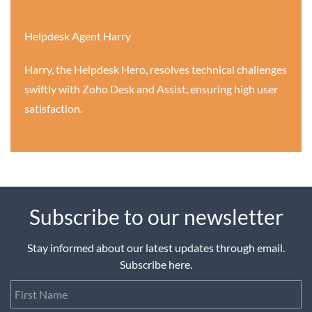
Helpdesk Agent Harry
Harry, the Helpdesk Hero, resolves technical challenges
swiftly with Zoho Desk and Assist, ensuring high user
satisfaction.
Subscribe to our newsletter
Stay informed about our latest updates through email.
Subscribe here.
First Name
Last Name
Email