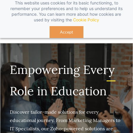
This website uses cookies for its basic functioning, to
Sign In
Sign Up
remember your preferences and to help us understand its
performance. You can learn more about how cookies are
used by visiting the
Cookie Policy
Accept
Empowering Every
Role in Education
Discover tailor-made solutions for every
educational journey. From Marketing Managers to
IT Specialists, our Zoho-powered solutions are